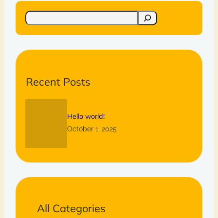
S
e
a
r
c
h
Recent Posts
Hello world!
October 1, 2025
All Categories