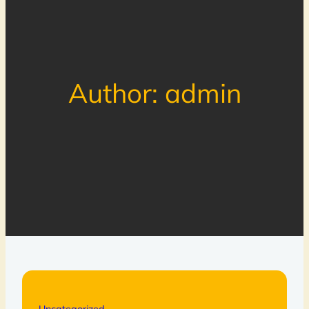
Author:
admin
Uncategorized