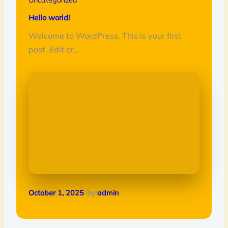
Hello world!
Welcome to WordPress. This is your first
post. Edit or…
October 1, 2025
-by:
admin