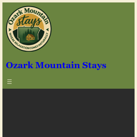
Skip
to
content
Ozark Mountain Stays