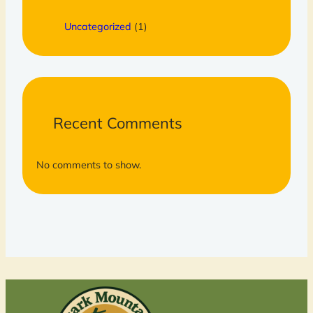
Uncategorized
(1)
Recent Comments
No comments to show.