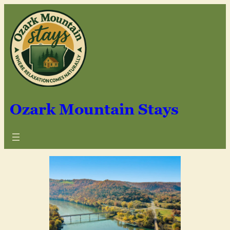
Ozark Mountain Stays