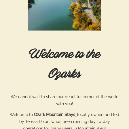
Welcome to the
Ozarks
We cannot wait to share our beautiful corner of the world
with you!
Welcome to
Ozark Mountain Stays
, locally owned and led
by Teresa Dixon, who’s been running day-to-day
operations for many years in Mountain View.