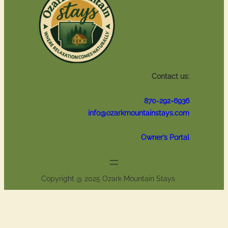
Contact us:
870-292-6936
info@ozarkmountainstays.com
Owner’s Portal
Copyright @ 2025 Ozark Mountain Stays