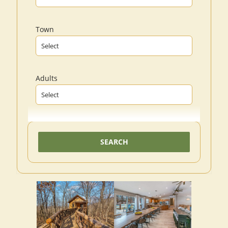
Town
Adults
SEARCH