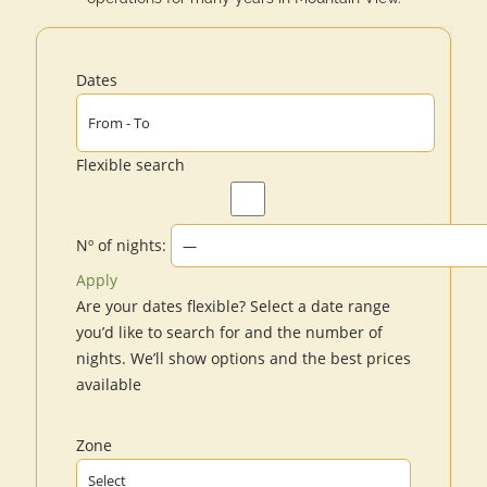
Dates
Flexible search
Nº of nights:
Apply
Are your dates flexible?
Select a date range
you’d like to search for and the number of
nights. We’ll show options and the best prices
available
Zone